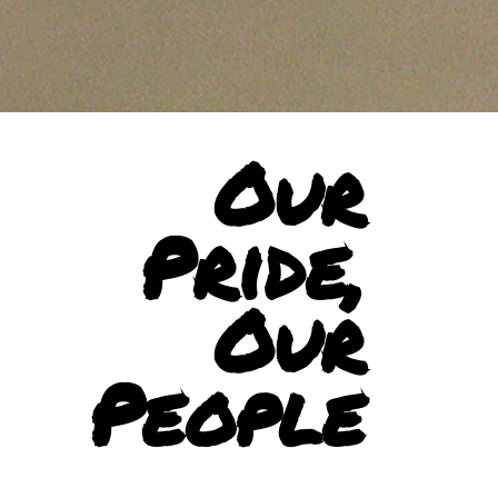
Our
Pride,
Our
People