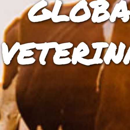
GLOBA
VETERIN