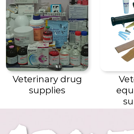
Vet
Veterinary drug
equ
supplies
su