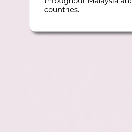
throughout Malaysia an
countries.