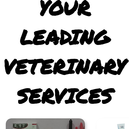
YOUR
LEADING
VETERINARY
SERVICES