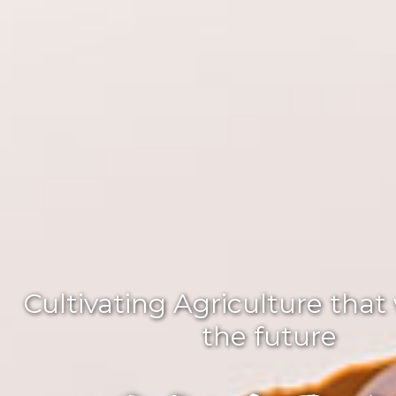
Cultivating Agriculture that
the future