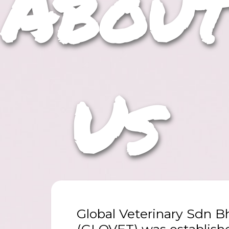
About
Us
Global Veterinary Sdn B
(GLOVET) was establish