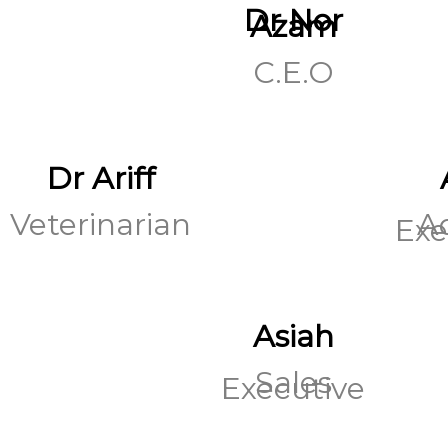
Dr Nor
Azam
C.E.O
Dr Ariff
Veterinarian
A
Exe
Asiah
Sales
Executive