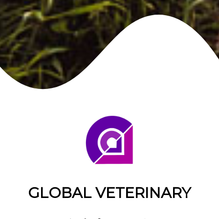
GLOBAL VETERINARY