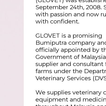
September 24th, 2008. 
with passion and now r
with confident.
GLOVET is a promising
Bumiputra company an
officially appointed by t
Government of Malaysia
supplier and consultant 
farms under the Depart
Veterinary Services (DVS
We supplies veterinary 
equipment and medici